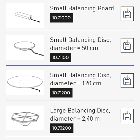
Small Balancing Board
10.71000
Small Balancing Disc,
diameter = 50 cm
10.71100
Small Balancing Disc,
diameter = 120 cm
10.71200
Large Balancing Disc,
diameter = 2,40 m
10.73200