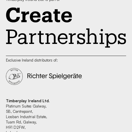
Exclusive Ireland distributors of:
Timberplay Ireland Ltd.
Platinum Suites Galway,
5B, Centrepoint,
Liosban Industrial Estate,
Tuam Rd, Galway,
H91 D2FW,