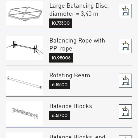
Large Balancing Disc,
diameter = 3,40 m
10.73300
Balancing Rope with
PP-rope
10.95005
Rotating Beam
6.51500
Balance Blocks
6.51700
Balance Blocks, end