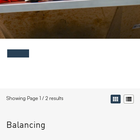
FAQs
Contact
Showing Page 1 / 2 results
Balancing