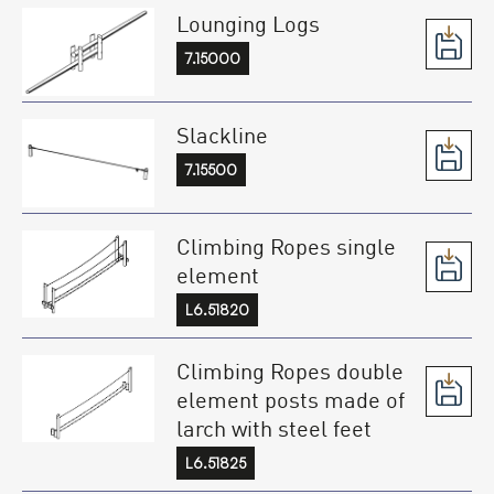
Lounging Logs
7.15000
Slackline
7.15500
Climbing Ropes single
element
L6.51820
Climbing Ropes double
element posts made of
larch with steel feet
L6.51825