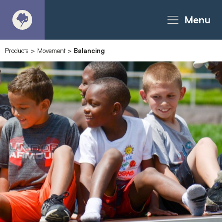
Menu
Products
>
Movement
>
Balancing
About
Products - Richter Catalogue
Products - Christie Catalogue
Products - MoveART
Today in Play
Case Studies
Downloads