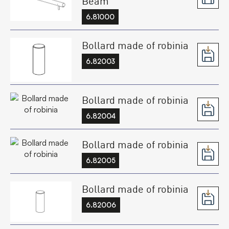
Beam
6.81000
Bollard made of robinia
6.82003
Bollard made of robinia
6.82004
Bollard made of robinia
6.82005
Bollard made of robinia
6.82006