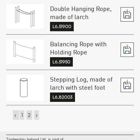
Double Hanging Rope,
made of larch
L6.51900
Balancing Rope with
Holding Rope
L6.51950
Stepping Log, made of
larch with steel foot
L6.82003
‹
1
2
›
Timberplay Ireland Ltd. is part of