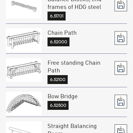
frames of HDG steel
6.51701
Chain Path
6.52000
Free standing Chain
Path
6.52100
Bow Bridge
6.52500
Straight Balancing