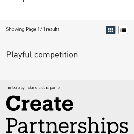
Showing Page 1 / 1 results
Playful competition
Timberplay Ireland Ltd. is part of