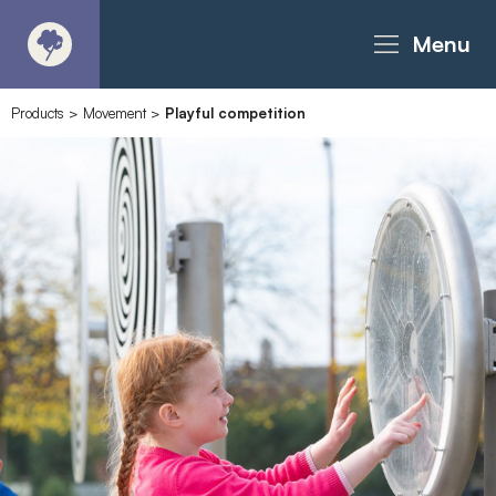
Menu
Products
>
Movement
>
Playful competition
About
Products - Richter Catalogue
Products - Christie Catalogue
Products - MoveART
Today in Play
Case Studies
Downloads