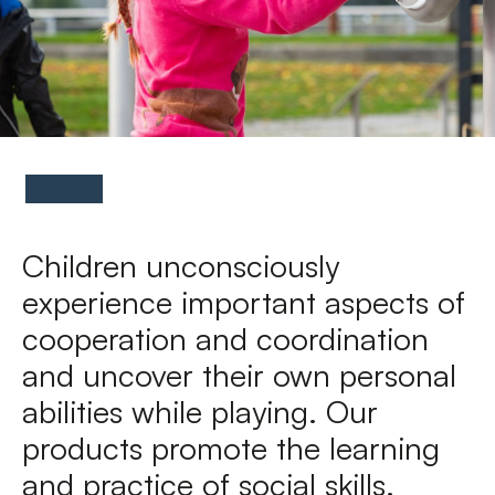
FAQs
Contact
Children unconsciously
experience important aspects of
cooperation and coordination
and uncover their own personal
abilities while playing. Our
products promote the learning
and practice of social skills.