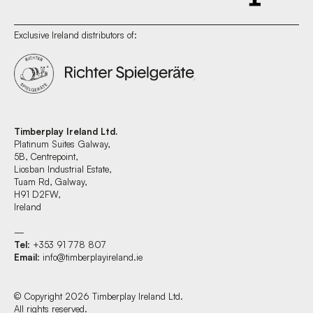
Exclusive Ireland distributors of:
Timberplay Ireland Ltd.
Platinum Suites Galway,
5B, Centrepoint,
Liosban Industrial Estate,
Tuam Rd, Galway,
H91 D2FW,
Ireland
—
Tel
: +353 91 778 807
Email
:
info@timberplayireland.ie
© Copyright 2026 Timberplay Ireland Ltd.
All rights reserved.