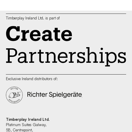
Timberplay Ireland Ltd. is part of
Exclusive Ireland distributors of:
Timberplay Ireland Ltd.
Platinum Suites Galway,
5B, Centrepoint,