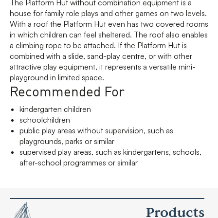
The Platform Hut without combination equipment is a
house for family role plays and other games on two levels.
With a roof the Platform Hut even has two covered rooms
in which children can feel sheltered. The roof also enables
a climbing rope to be attached. If the Platform Hut is
combined with a slide, sand-play centre, or with other
attractive play equipment, it represents a versatile mini-
playground in limited space.
Recommended For
kindergarten children
schoolchildren
public play areas without supervision, such as
playgrounds, parks or similar
supervised play areas, such as kindergartens, schools,
after-school programmes or similar
Products