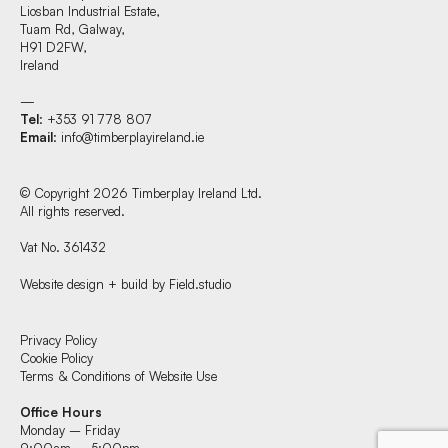
Liosban Industrial Estate,
Tuam Rd, Galway,
H91 D2FW,
Ireland
—
Tel
: +353 91 778 807
Email
:
info@timberplayireland.ie
© Copyright 2026 Timberplay Ireland Ltd.
All rights reserved.
Vat No. 361432
Website design + build by Field.studio
Find us at:
Privacy Policy
Cookie Policy
Terms & Conditions of Website Use
Timberplay Ireland Ltd.
Office Hours
Phone +353 91 778 807
Monday – Friday
9:00am – 5:00pm