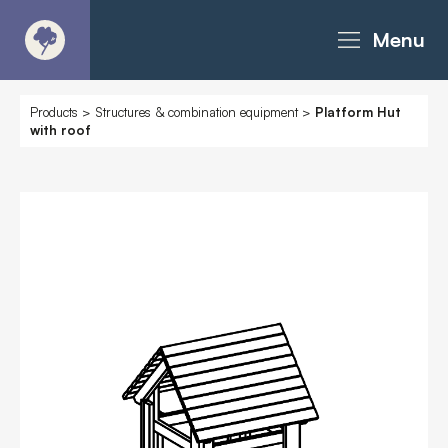
Menu
About
Products
>
Structures & combination equipment
>
Platform Hut
with roof
Products - Richter Catalogue
Products - Christie Catalogue
Products - MoveART
Today in Play
Case Studies
Downloads