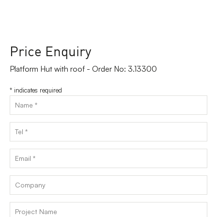
Price Enquiry
Platform Hut with roof - Order No: 3.13300
*
indicates required