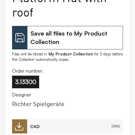
roof
Save all files to My Product
Collection
Files will be stored in
My Product Collection
for 3 days before
the Collection automatically wipes.
Order number:
3.13300
Designer
Richter Spielgeräte
CAD
DWG