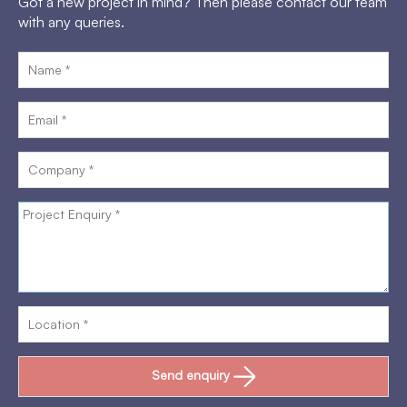
Got a new project in mind? Then please contact our team
with any queries.
Send enquiry