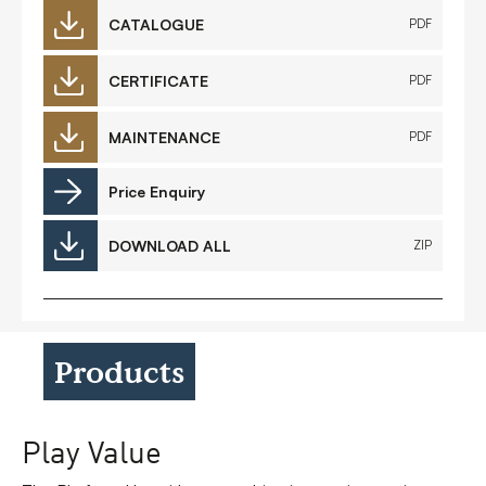
CATALOGUE
PDF
CERTIFICATE
PDF
MAINTENANCE
PDF
Price Enquiry
DOWNLOAD ALL
ZIP
Products
Play Value