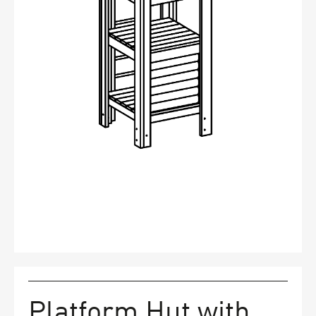
FAQs
Contact
Platform Hut with