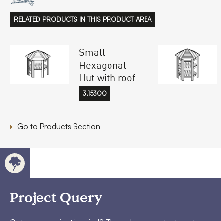
RELATED PRODUCTS IN THIS PRODUCT AREA
Small
Hexagonal
Hut with roof
3.15300
Go to Products Section
Project Query