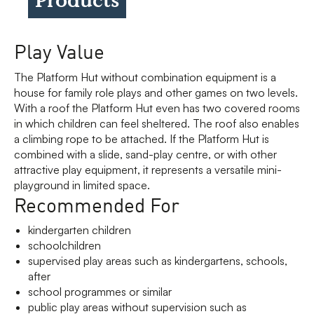
Play Value
The Platform Hut without combination equipment is a
house for family role plays and other games on two levels.
With a roof the Platform Hut even has two covered rooms
in which children can feel sheltered. The roof also enables
a climbing rope to be attached. If the Platform Hut is
combined with a slide, sand-play centre, or with other
attractive play equipment, it represents a versatile mini-
playground in limited space.
Recommended For
kindergarten children
schoolchildren
supervised play areas such as kindergartens, schools,
after
school programmes or similar
public play areas without supervision such as