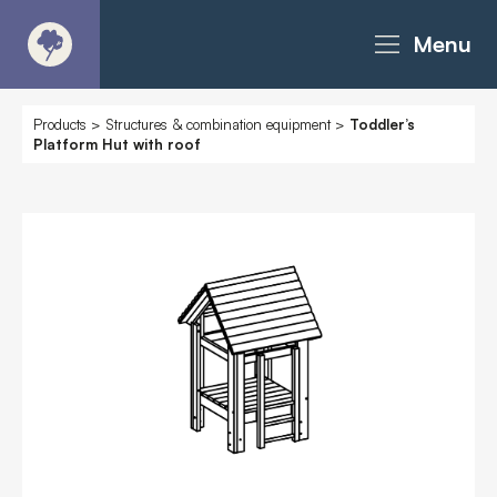
Menu
About
Products
>
Structures & combination equipment
>
Toddler’s
Platform Hut with roof
Products - Richter Catalogue
Products - Christie Catalogue
Products - MoveART
Today in Play
Case Studies
Downloads