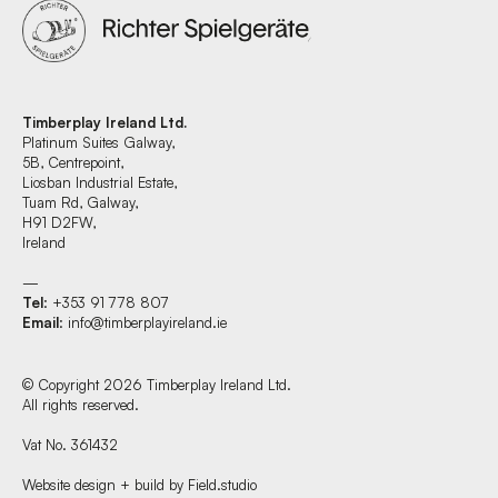
Timberplay Ireland Ltd.
Platinum Suites Galway,
5B, Centrepoint,
Liosban Industrial Estate,
Tuam Rd, Galway,
H91 D2FW,
Ireland
—
Tel
: +353 91 778 807
Email
:
info@timberplayireland.ie
© Copyright 2026 Timberplay Ireland Ltd.
All rights reserved.
Vat No. 361432
Website design + build by Field.studio