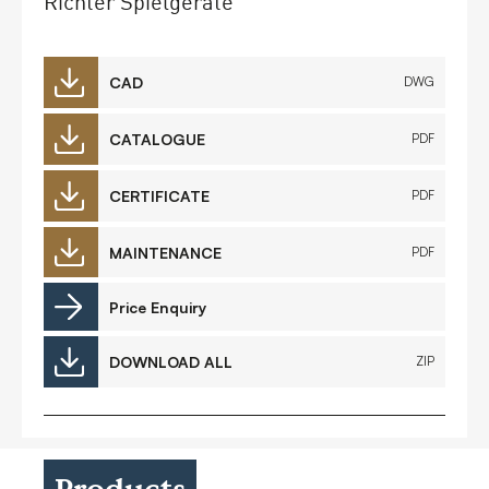
Richter Spielgeräte
CAD
DWG
CATALOGUE
PDF
CERTIFICATE
PDF
MAINTENANCE
PDF
Price Enquiry
DOWNLOAD ALL
ZIP
Products