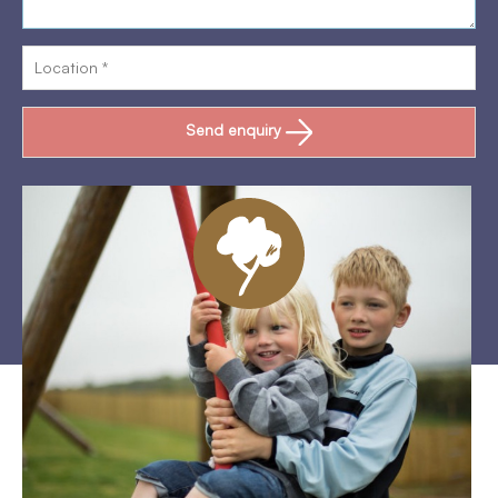
Send enquiry