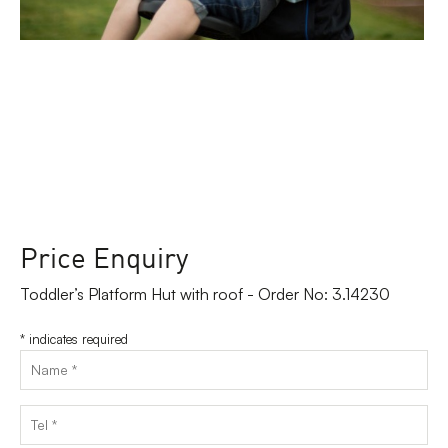
Price Enquiry
Toddler’s Platform Hut with roof - Order No: 3.14230
*
indicates required