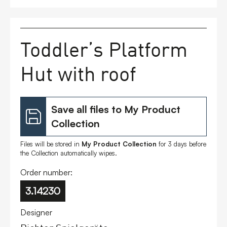
FAQs
Toddler’s Platform
Contact
Hut with roof
Save all files to My Product
Collection
Files will be stored in
My Product Collection
for 3 days before
the Collection automatically wipes.
Order number:
3.14230
Designer