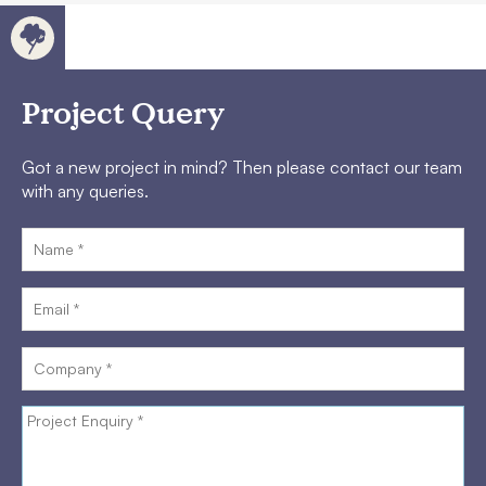
Project Query
Got a new project in mind? Then please contact our team
with any queries.