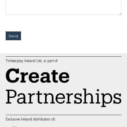
Send
Timberplay Ireland Ltd. is part of
Exclusive Ireland distributors of: