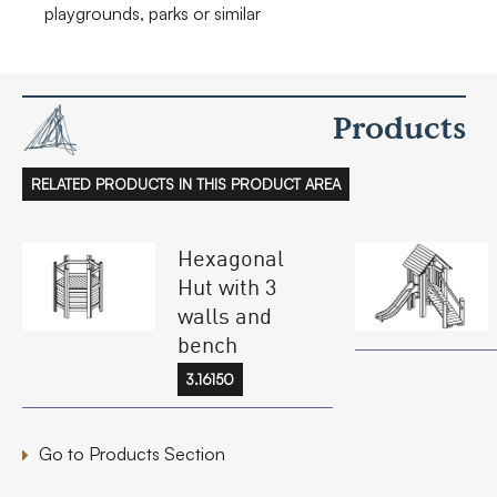
playgrounds, parks or similar
Products
RELATED PRODUCTS IN THIS PRODUCT AREA
Hexagonal
Hut with 3
walls and
bench
3.16150
Go to Products Section