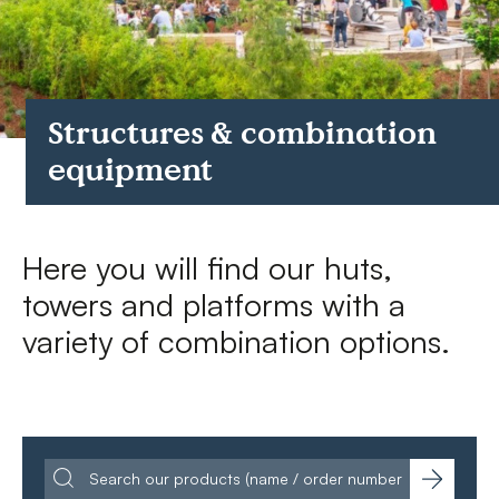
FAQs
Contact
Structures & combination
equipment
Here you will find our huts,
towers and platforms with a
variety of combination options.