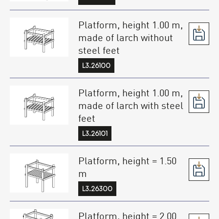
Platform, height 1.00 m,
made of larch without
steel feet
L3.26100
Platform, height 1.00 m,
made of larch with steel
feet
L3.26101
Platform, height = 1.50
m
L3.26300
Platform, height = 2.00