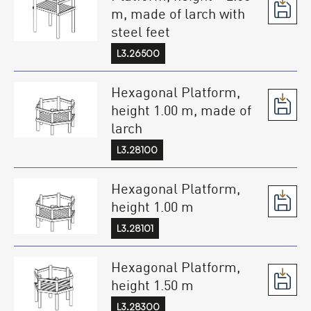
m, made of larch with
steel feet
L3.26500
Hexagonal Platform,
height 1.00 m, made of
larch
L3.28100
Hexagonal Platform,
height 1.00 m
L3.28101
Hexagonal Platform,
height 1.50 m
L3.28300