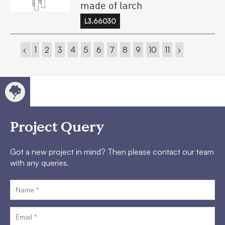
made of larch
L3.66030
‹
1
2
3
4
5
6
7
8
9
10
11
›
Project Query
Got a new project in mind? Then please contact our team
with any queries.