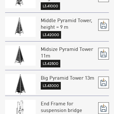
L3.41000
Middle Pyramid Tower,
height = 9 m
L3.42000
Midsize Pyramid Tower
11m
L3.42500
Big Pyramid Tower 13m
L3.43000
End Frame for
suspension bridge