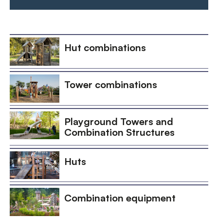
Hut combinations
Tower combinations
Playground Towers and
Combination Structures
Huts
Combination equipment