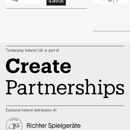
4.14906
Timberplay Ireland Ltd. is part of
Exclusive Ireland distributors of: