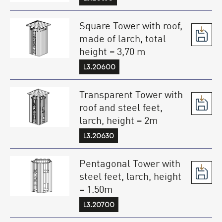
Square Tower with roof,
made of larch, total
height = 3,70 m
L3.20600
Transparent Tower with
roof and steel feet,
larch, height = 2m
L3.20630
Pentagonal Tower with
steel feet, larch, height
= 1.50m
L3.20700