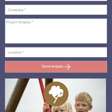
Send enquiry