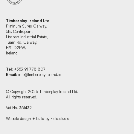
Timberplay Ireland Ltd.
Platinum Suites Galway,
5B, Centrepoint,
Liosban Industrial Estate,
Tuam Rd, Galway,
H91 D2FW,
Ireland
—
Tel
: +353 91 778 807
Email
:
info@timberplayireland.ie
© Copyright 2026 Timberplay Ireland Ltd.
All rights reserved.
Vat No. 361432
Website design + build by Field.studio
Find us at: