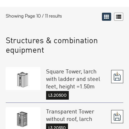
Showing Page 10 / 11 results
Structures & combination
equipment
Square Tower, larch
with ladder and steel
feet, height =1.50m
L3.20500
Transparent Tower
without roof, larch
L3.20530