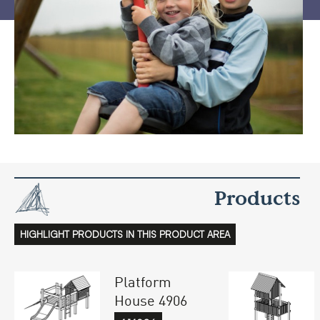
Products
HIGHLIGHT PRODUCTS IN THIS PRODUCT AREA
Platform
House 4906