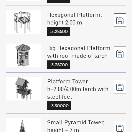
Hexagonal Platform,
height 2.00 m
L3.28500
Big Hexagonal Platform
with roof made of larch
L3.28700
Platform Tower
h=2.00/4.00m larch with
steel feet
L3.30000
Small Pyramid Tower,
height = 7 m