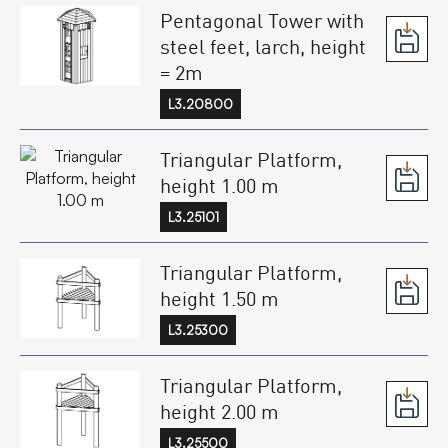
Pentagonal Tower with
steel feet, larch, height
= 2m
L3.20800
Triangular Platform,
height 1.00 m
L3.25101
Triangular Platform,
height 1.50 m
L3.25300
Triangular Platform,
height 2.00 m
L3.25500