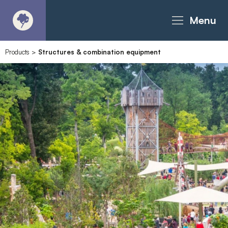
Menu
Products
>
Structures & combination equipment
About
Products - Richter Catalogue
Products - Christie Catalogue
Products - MoveART
Today in Play
Case Studies
Downloads