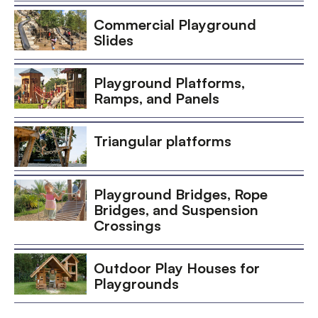
Commercial Playground
Slides
Playground Platforms,
Ramps, and Panels
Triangular platforms
Playground Bridges, Rope
Bridges, and Suspension
Crossings
Outdoor Play Houses for
Playgrounds