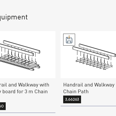
quipment
ail and Walkway with
Handrail and Walkway 
y board for 3 m Chain
Chain Path
3.66263
60