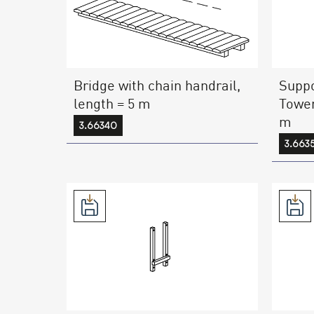
Bridge with chain handrail,
Suppo
length = 5 m
Tower
m
3.66340
3.663