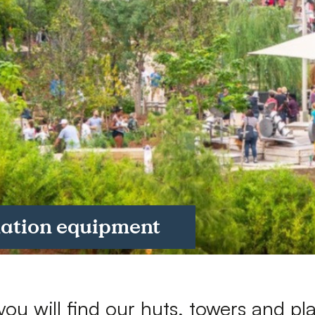
Downloads
Timberplay Ireland Ltd.
©
Phone +353 91 778 807
L
A
nation equipment
you will find our huts, towers and pl