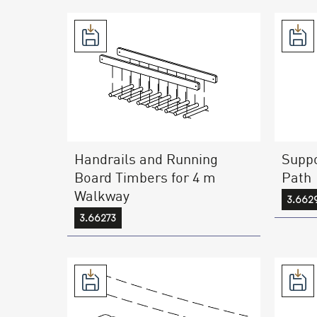
Handrails and Running
Suppo
Board Timbers for 4 m
Path
Walkway
3.662
3.66273