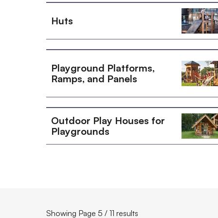
Huts
Playground Platforms,
Ramps, and Panels
Outdoor Play Houses for
Playgrounds
Showing Page 5 / 11 results