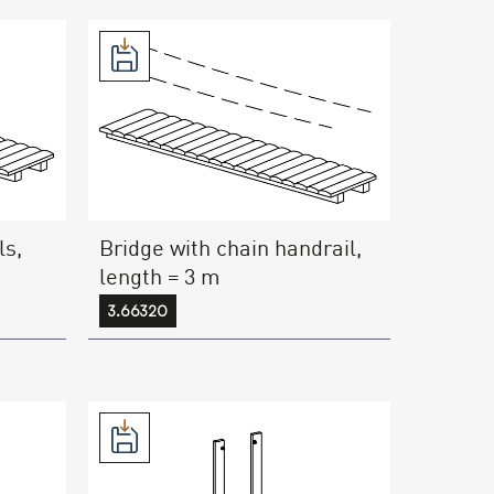
ls,
Bridge with chain handrail,
length = 3 m
3.66320