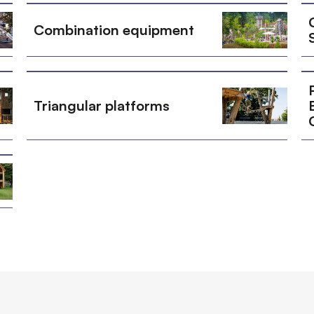
Combination equipment
Triangular platforms