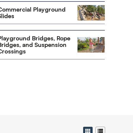
Commercial Playground
Slides
Playground Bridges, Rope
Bridges, and Suspension
Crossings