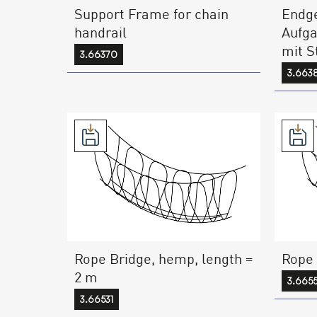
Support Frame for chain
Endge
handrail
Aufga
mit S
3.66370
3.663
Rope Bridge, hemp, length =
Rope 
2 m
3.665
3.66531