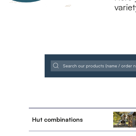
varie
Hut combinations