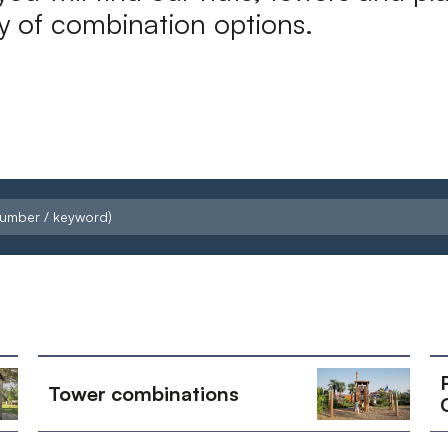
ty of combination options.
Tower combinations