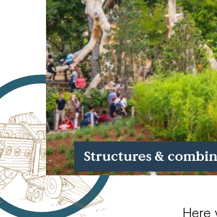
Case Studies
Find us at:
Structures & combi
Here 