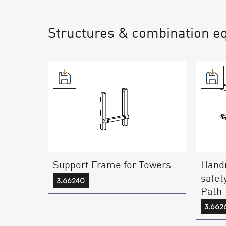
Structures & combination e
Support Frame for Towers
Handr
safet
3.66240
Path
3.662