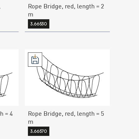
,
Rope Bridge, red, length = 2
m
3.66530
h = 4
Rope Bridge, red, length = 5
m
3.66570