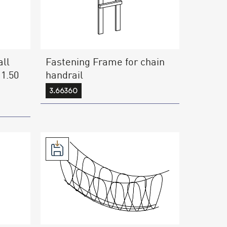
ll
Fastening Frame for chain
 1.50
handrail
3.66360