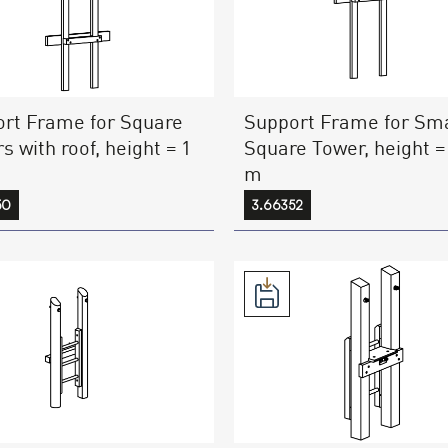
rt Frame for Square
Support Frame for Sma
s with roof, height = 1
Square Tower, height =
m
50
3.66352