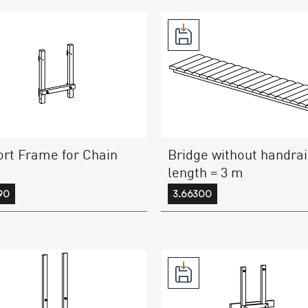
rt Frame for Chain
Bridge without handrai
length = 3 m
90
3.66300