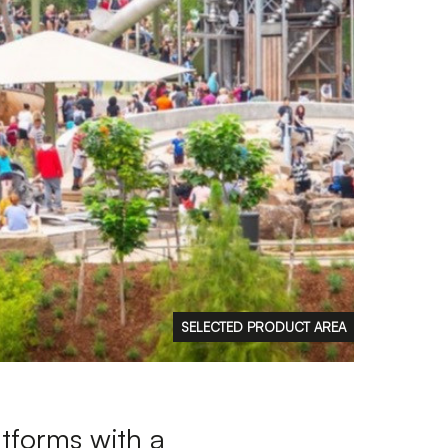
FAQs
Contact
 Copyright 2026 Timberplay Ireland
td.
ll rights reserved.
SELECTED PRODUCT AREA
atforms with a