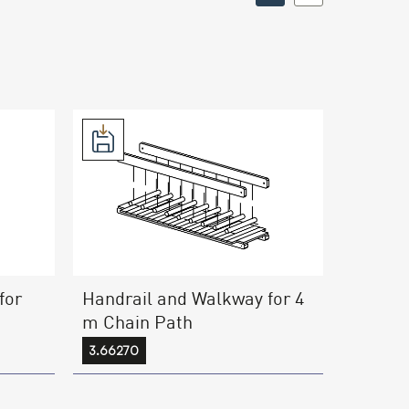
for
Handrail and Walkway for 4
m Chain Path
3.66270