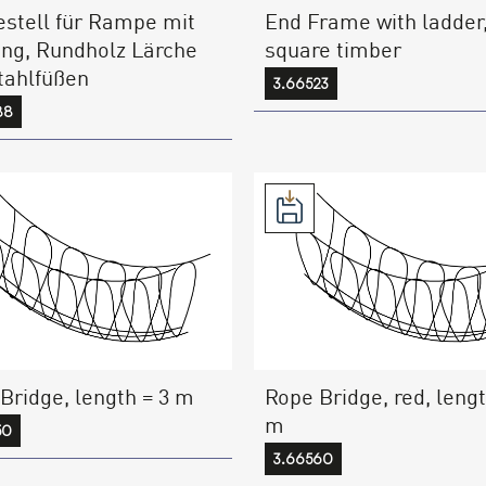
stell für Rampe mit
End Frame with ladder
ng, Rundholz Lärche
square timber
tahlfüßen
3.66523
88
Bridge, length = 3 m
Rope Bridge, red, lengt
m
50
3.66560