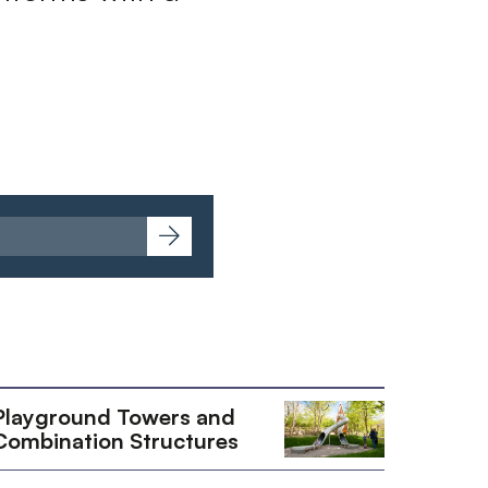
Playground Towers and
Combination Structures