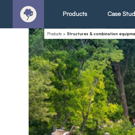
Products
Case Stud
Products
>
Structures & combination equipm
About
Products - Ric
Products - Chr
Products - Mo
Today in Play