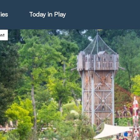
ies
Today in Play
ent
hter Catalogue
istie Catalogue
veART