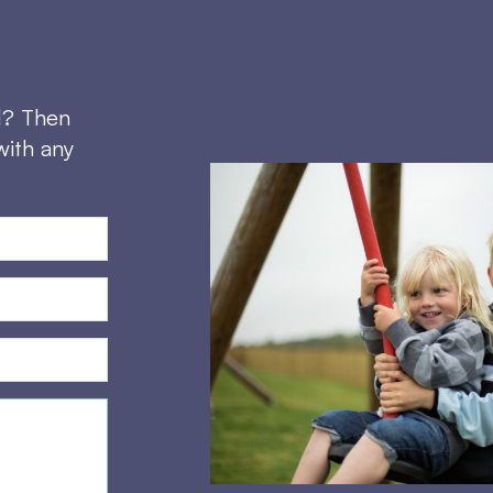
d? Then
with any