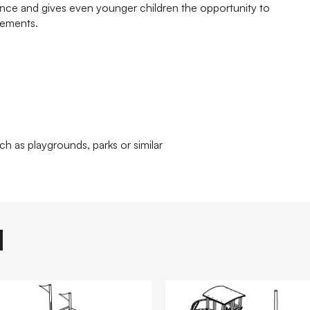
ence and gives even younger children the opportunity to
lements.
ch as playgrounds, parks or similar