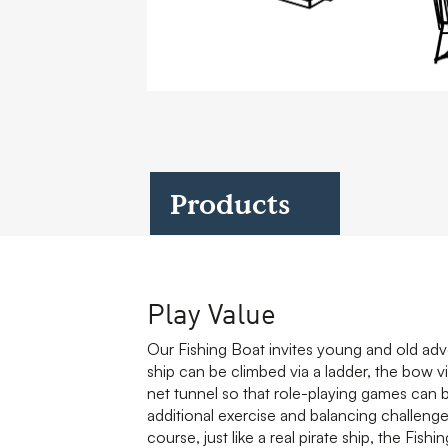
Case Studies
Find us at:
Products
Play Value
Our Fishing Boat invites young and old adve
ship can be climbed via a ladder, the bow 
net tunnel so that role-playing games can b
additional exercise and balancing challenge t
course, just like a real pirate ship, the Fis