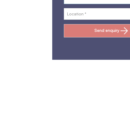
Send enquiry