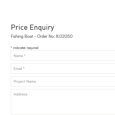
Price Enquiry
Fishing Boat - Order No: 8.02050
*
indicates required