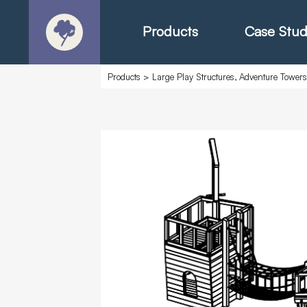
Products
Case Stud
Products
>
Large Play Structures, Adventure Tower
About
Products - Ric
Products - Chr
Products - Mo
Today in Play