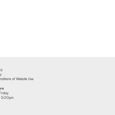
cy
cy
ditions of Website Use
urs
Friday
 5:00pm