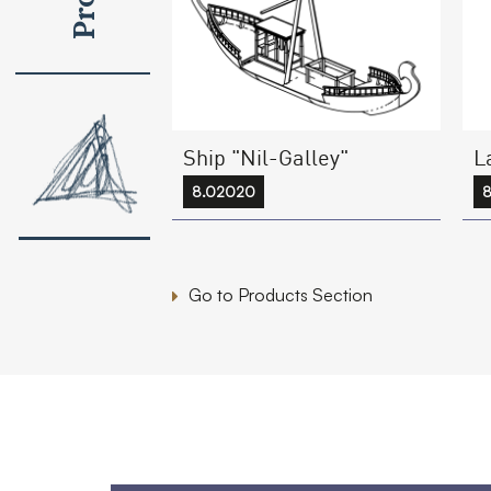
Ship "Nil-Galley"
L
8.02020
Go to Products Section