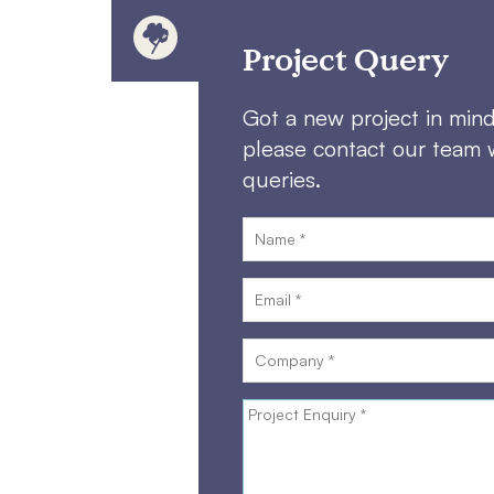
Project Query
Got a new project in min
please contact our team 
queries.