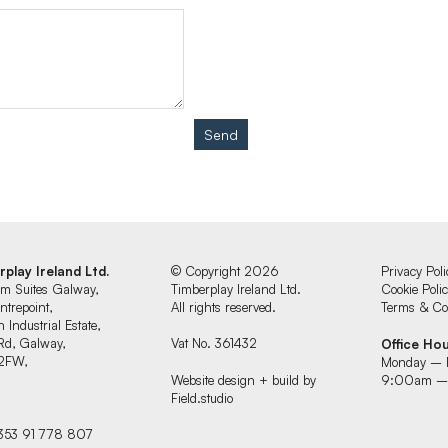
Send
rplay Ireland Ltd.
© Copyright 2026
Privacy Poli
um Suites Galway,
Timberplay Ireland Ltd.
Cookie Poli
ntrepoint,
All rights reserved.
Terms & Con
 Industrial Estate,
Rd, Galway,
Vat No. 361432
Office Ho
2FW,
Monday – 
d
Website design + build by
9:00am –
Field.studio
+353 91 778 807