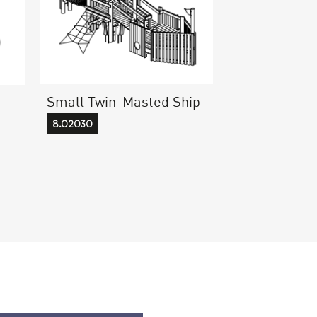
Small Twin-Masted Ship
8.02030