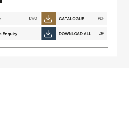
FAQs
Contact
D
CATALOGUE
DWG
PDF
e Enquiry
DOWNLOAD ALL
ZIP
 Copyright 2026 Timberplay Ireland
td.
ll rights reserved.