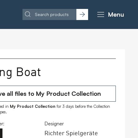
Menu
ing Boat
e all files to My Product Collection
ored in
My Product Collection
for 3 days before the Collection
ipes.
r:
Designer
Richter Spielgeräte