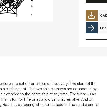
Downloads
CA
Pric
Timberplay Ireland Ltd.
©
Phone +353 91 778 807
L
A
nturers to set off on a tour of discovery. The stern of the
via a climbing net. The two ship elements are connected by a
e extended to the entire ship at any time. The tunnel is an
hat is fun for little ones and older children alike. And of
hing Boat has a steering wheel and a ladder. The sand crane at