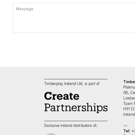
Timbe
Timberplay Ireland Ltd. is part of
Platin
5B, Ce
Liosban
Tuam 
H91 D
Irelan
—
Exclusive Ireland distributors of:
Tel
: 