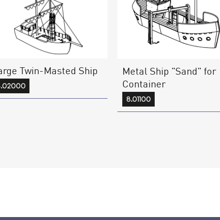
arge Twin-Masted Ship
Metal Ship "Sand" for
Container
8.02000
8.01100