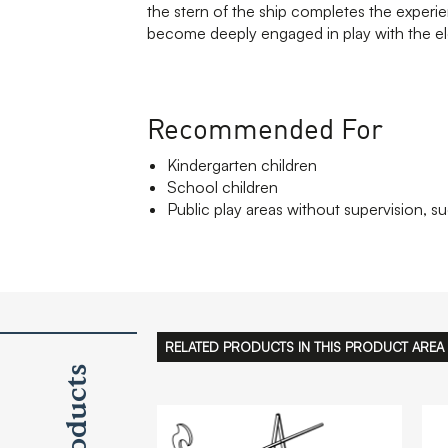
the stern of the ship completes the experi
become deeply engaged in play with the e
Recommended For
Kindergarten children
School children
Public play areas without supervision, su
RELATED PRODUCTS IN THIS PRODUCT AREA
Products