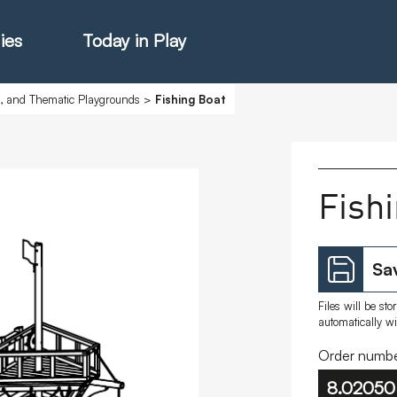
ies
Today in Play
s, and Thematic Playgrounds
>
Fishing Boat
hter Catalogue
Fish
istie Catalogue
Sav
veART
Files will be st
automatically w
Order numbe
8.02050