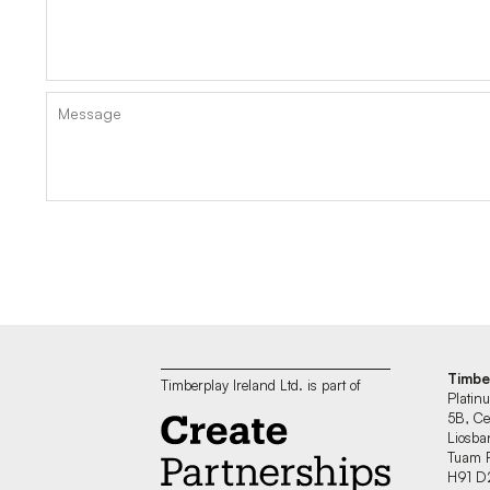
Timbe
Timberplay Ireland Ltd. is part of
Platin
5B, Ce
Liosban
Tuam 
H91 D