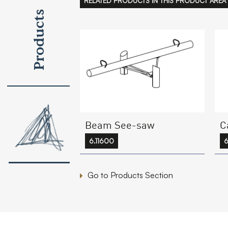
RELATED PRODUCTS IN THIS PRODUCT AREA
Products
Beam See-saw
C
6.11600
Go to Products Section