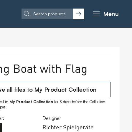
Menu
ng Boat with Flag
e all files to My Product Collection
ored in
My Product Collection
for 3 days before the Collection
ipes.
r:
Designer
Richter Spielgeräte