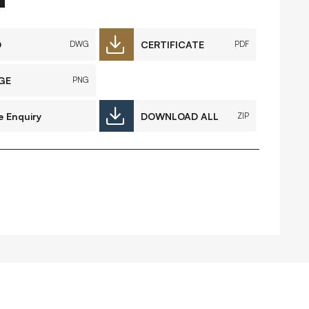
FAQs
Contact
D
CERTIFICATE
DWG
PDF
GE
PNG
 Copyright 2026 Timberplay Ireland
e Enquiry
DOWNLOAD ALL
ZIP
td.
ll rights reserved.