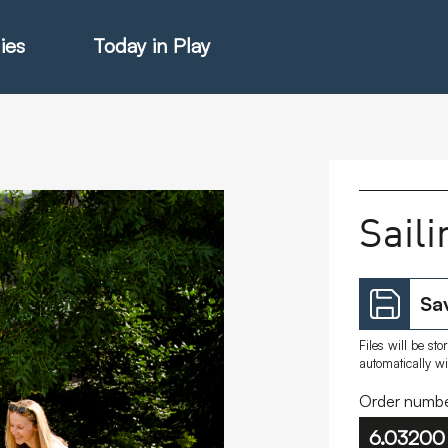
ies
Today in Play
hter Catalogue
Saili
istie Catalogue
Sav
veART
Files will be st
automatically w
Order numbe
6.03200