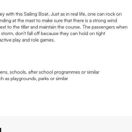
 with this Sailing Boat. Just as in real life, one can rock on
ding at the mast to make sure that there is a strong wind
 next to the tiller and maintain the course. The passengers when
 storm, don't fall off because they can hold on tight
ctive play and role games.
ens, schools, after school programmes or similar
h as playgrounds, parks or similar