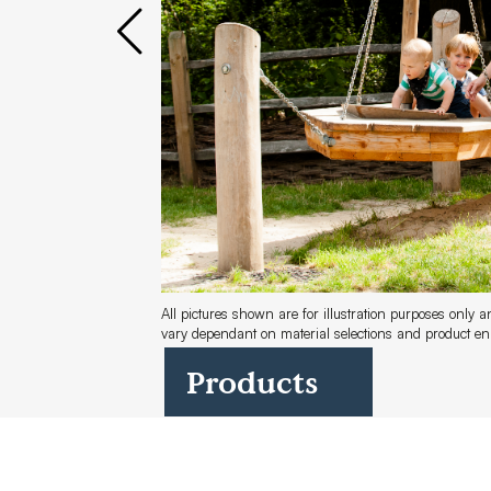
Case Studies
Find us at:
All pictures shown are for illustration purposes only 
vary dependant on material selections and product 
Products