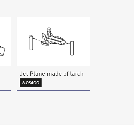
Jet Plane made of larch
6.03400