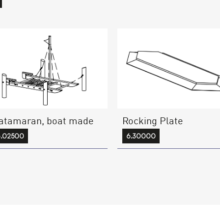
atamaran, boat made
Rocking Plate
6.02500
6.30000