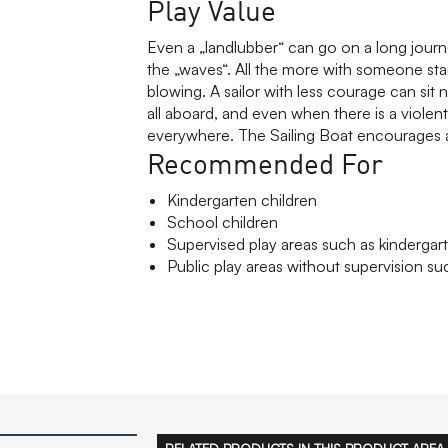
Play Value
Even a „landlubber“ can go on a long journey
the „waves“. All the more with someone stan
blowing. A sailor with less courage can sit
all aboard, and even when there is a violent
everywhere. The Sailing Boat encourages a
Recommended For
Kindergarten children
School children
Supervised play areas such as kindergart
Public play areas without supervision suc