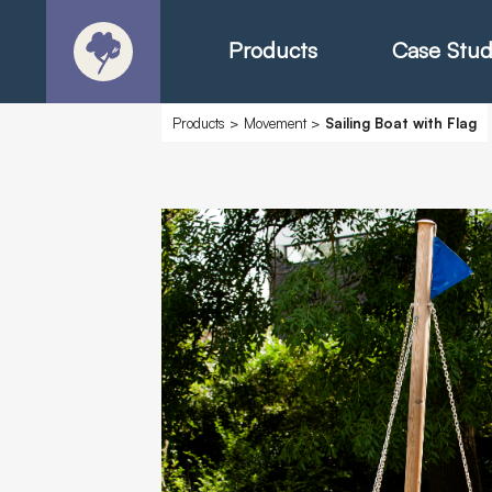
Products
Case Stud
Products
>
Movement
>
Sailing Boat with Flag
About
Products - Ric
Products - Chr
Products - Mo
Today in Play