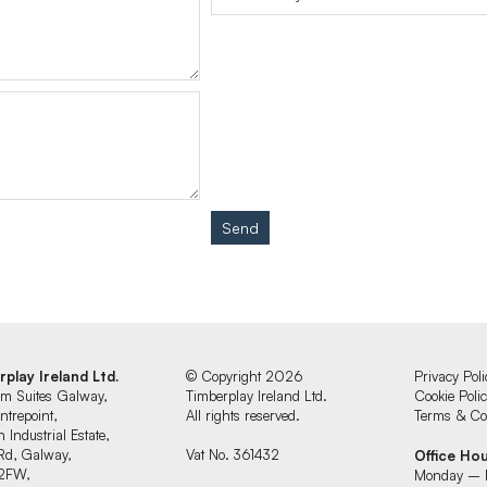
Send
rplay Ireland Ltd.
© Copyright 2026
Privacy Poli
um Suites Galway,
Timberplay Ireland Ltd.
Cookie Poli
ntrepoint,
All rights reserved.
Terms & Con
 Industrial Estate,
Rd, Galway,
Vat No. 361432
Office Ho
2FW,
Monday – 