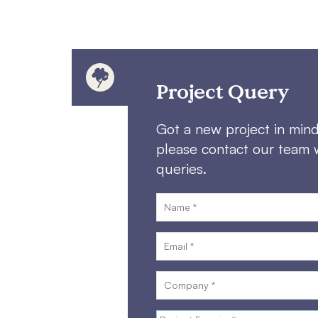
Project Query
Got a new project in min
please contact our team 
queries.