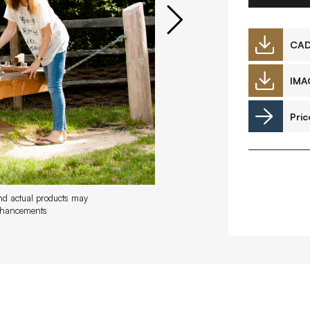
Downloads
CA
IMA
Timberplay Ireland Ltd.
©
Pric
Phone +353 91 778 807
L
A
and actual products may
enhancements