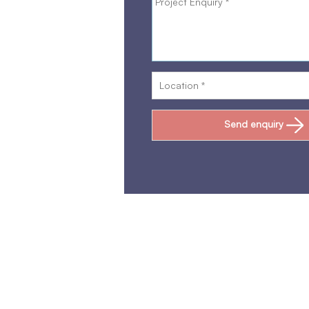
Send enquiry