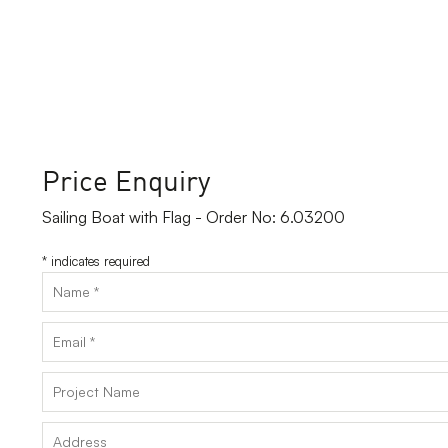
Price Enquiry
Sailing Boat with Flag - Order No: 6.03200
*
indicates required