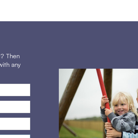
d? Then
with any