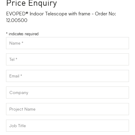
Price Enquiry
EVOPED® Indoor Telescope with frame - Order No:
12.00500
*
indicates required