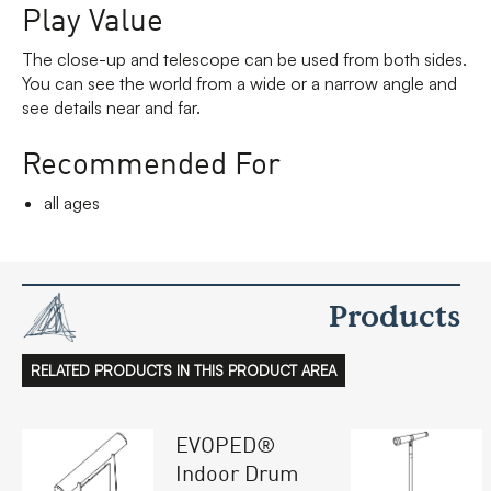
Play Value
The close-up and telescope can be used from both sides.
You can see the world from a wide or a narrow angle and
see details near and far.
Recommended For
all ages
Products
RELATED PRODUCTS IN THIS PRODUCT AREA
EVOPED®
Indoor Drum