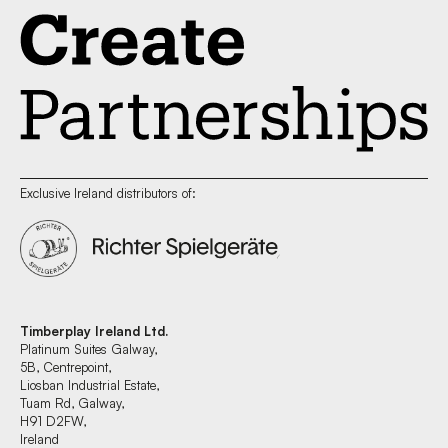
Exclusive Ireland distributors of:
Timberplay Ireland Ltd.
Platinum Suites Galway,
5B, Centrepoint,
Liosban Industrial Estate,
Tuam Rd, Galway,
H91 D2FW,
Ireland