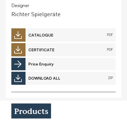
Designer
Richter Spielgeräte
CATALOGUE
PDF
CERTIFICATE
PDF
Price Enquiry
DOWNLOAD ALL
ZIP
Products