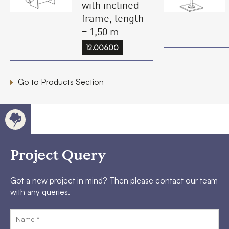
with inclined
frame, length
= 1,50 m
12.00600
Go to Products Section
Project Query
Got a new project in mind? Then please contact our team
with any queries.