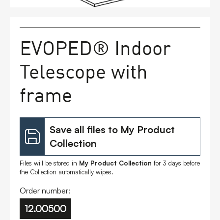
FAQs
EVOPED® Indoor
Contact
Telescope with
frame
Save all files to My Product
Collection
Files will be stored in
My Product Collection
for 3 days before
the Collection automatically wipes.
Order number:
12.00500