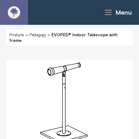
Menu
About
Products
>
Pedagogy
>
EVOPED® Indoor Telescope with
frame
Products - Richter Catalogue
Products - Christie Catalogue
Products - MoveART
Today in Play
Case Studies
Downloads