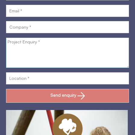
Send enquiry