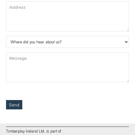
Send
Timberplay Ireland Ltd. is part of