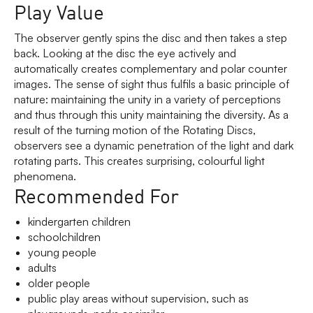
Play Value
The observer gently spins the disc and then takes a step
back. Looking at the disc the eye actively and
automatically creates complementary and polar counter
images. The sense of sight thus fulfils a basic principle of
nature: maintaining the unity in a variety of perceptions
and thus through this unity maintaining the diversity. As a
result of the turning motion of the Rotating Discs,
observers see a dynamic penetration of the light and dark
rotating parts. This creates surprising, colourful light
phenomena.
Recommended For
kindergarten children
schoolchildren
young people
adults
older people
public play areas without supervision, such as