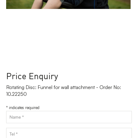
Price Enquiry
Rotating Disc: Funnel for wall attachment - Order No:
10.22250
*
indicates required