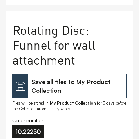
FAQs
Rotating Disc:
Contact
Funnel for wall
attachment
Save all files to My Product
Collection
Files will be stored in
My Product Collection
for 3 days before
the Collection automatically wipes.
Order number:
10.22250