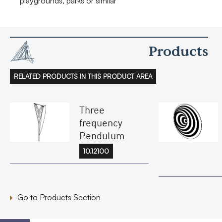
playgrounds, parks or similar
Products
RELATED PRODUCTS IN THIS PRODUCT AREA
Three
frequency
Pendulum
10.12100
Go to Products Section