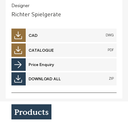
Designer
Richter Spielgeräte
CAD
DWG
CATALOGUE
PDF
Price Enquiry
DOWNLOAD ALL
ZIP
Products