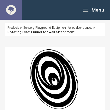
Menu
About
Products
>
Sensory Playground Equipment for outdoor spaces
>
Rotating Disc: Funnel for wall attachment
Products - Richter Catalogue
Products - Christie Catalogue
Products - MoveART
Today in Play
Case Studies
Downloads