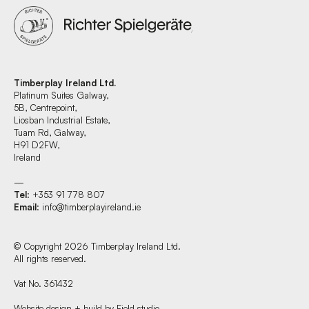
Timberplay Ireland Ltd.
Platinum Suites Galway,
5B, Centrepoint,
Liosban Industrial Estate,
Tuam Rd, Galway,
H91 D2FW,
Ireland
—
Tel
: +353 91 778 807
Email
:
info@timberplayireland.ie
© Copyright 2026 Timberplay Ireland Ltd.
All rights reserved.
Vat No. 361432
Website design + build by Field.studio