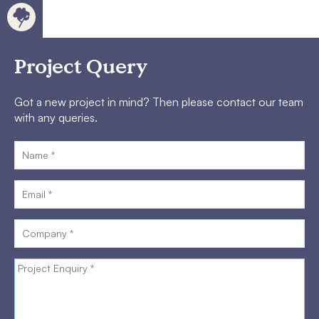
Project Query
Got a new project in mind? Then please contact our team
with any queries.