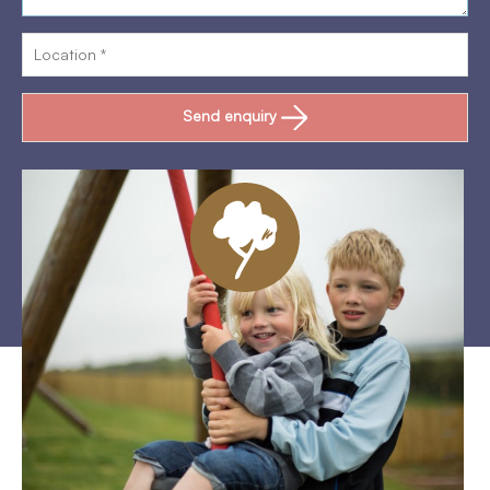
Send enquiry