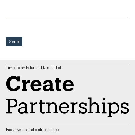
Send
Timberplay Ireland Ltd. is part of
Exclusive Ireland distributors of: