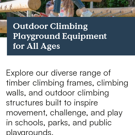
FAQs
Outdoor Climbing
Contact
Playground Equipment
for All Ages
Explore our diverse range of
timber climbing frames, climbing
walls, and outdoor climbing
structures built to inspire
movement, challenge, and play
in schools, parks, and public
playgrounds.