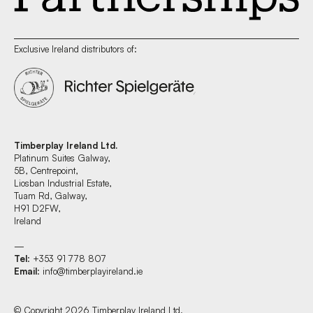
Exclusive Ireland distributors of:
Timberplay Ireland Ltd.
Platinum Suites Galway,
5B, Centrepoint,
Liosban Industrial Estate,
Tuam Rd, Galway,
H91 D2FW,
Ireland
—
Tel
: +353 91 778 807
Email
:
info@timberplayireland.ie
© Copyright 2026 Timberplay Ireland Ltd.