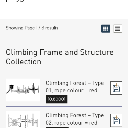
Showing Page 1 / 3 results
Climbing Frame and Structure
Collection
Climbing Forest – Type
01, rope colour = red
10.80001
Climbing Forest – Type
02, rope colour = red