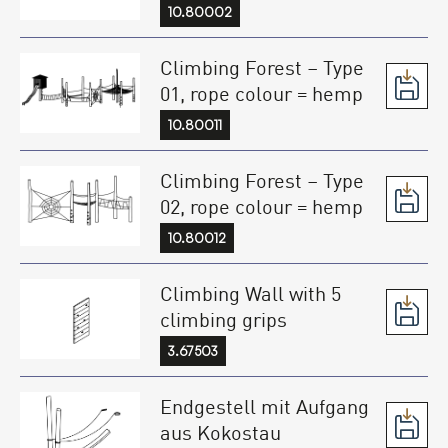
10.80002
Climbing Forest – Type
01, rope colour = hemp
10.80011
Climbing Forest – Type
02, rope colour = hemp
10.80012
Climbing Wall with 5
climbing grips
3.67503
Endgestell mit Aufgang
aus Kokostau