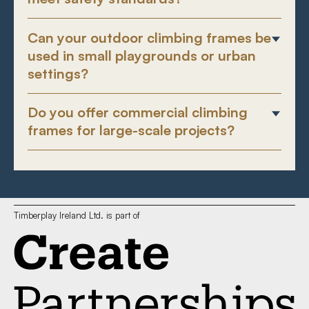
Can your outdoor climbing frames be
used in small playgrounds or urban
settings?
Do you offer commercial climbing
frames for large-scale projects?
Timberplay Ireland Ltd. is part of