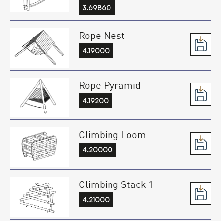
3.69860
Rope Nest
4.19000
Rope Pyramid
4.19200
Climbing Loom
4.20000
Climbing Stack 1
4.21000