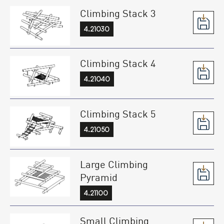
Climbing Stack 3
4.21030
Climbing Stack 4
4.21040
Climbing Stack 5
4.21050
Large Climbing
Pyramid
4.21100
Small Climbing