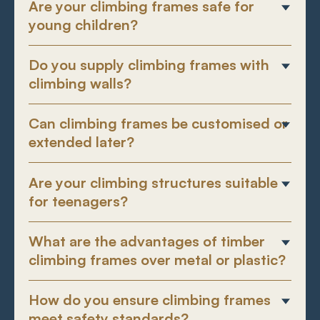
Are your climbing frames safe for
young children?
Do you supply climbing frames with
climbing walls?
Can climbing frames be customised or
extended later?
Are your climbing structures suitable
for teenagers?
What are the advantages of timber
climbing frames over metal or plastic?
How do you ensure climbing frames
meet safety standards?