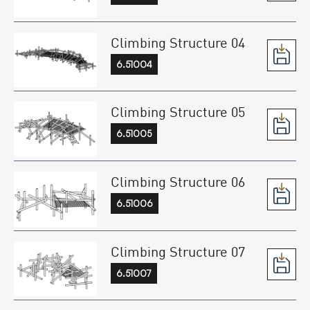
Climbing Structure 04
6.51004
Climbing Structure 05
6.51005
Climbing Structure 06
6.51006
Climbing Structure 07
6.51007