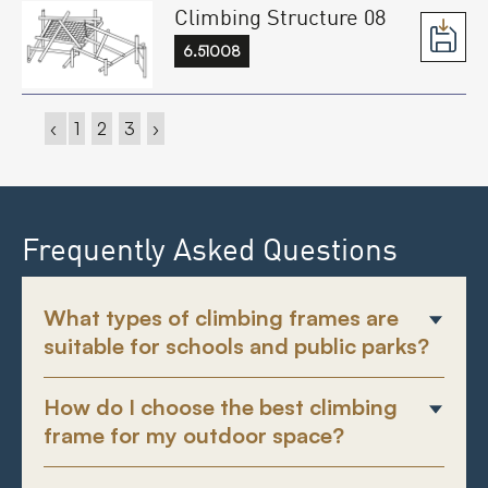
Climbing Structure 08
6.51008
‹
1
2
3
›
Frequently Asked Questions
What types of climbing frames are
suitable for schools and public parks?
How do I choose the best climbing
frame for my outdoor space?