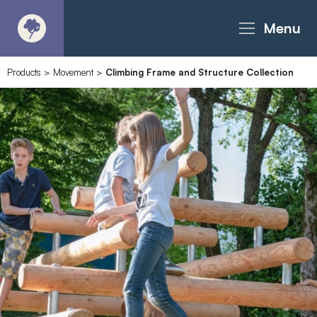
Menu
Products
>
Movement
>
Climbing Frame and Structure Collection
About
Products - Richter Catalogue
Products - Christie Catalogue
Products - MoveART
Today in Play
Case Studies
Downloads