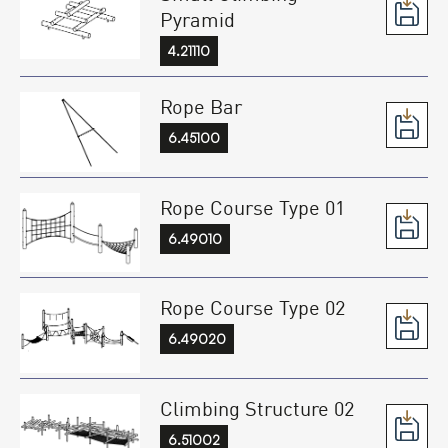
Pyramid
4.21110
Rope Bar
6.45100
Rope Course Type 01
6.49010
Rope Course Type 02
6.49020
Climbing Structure 02
6.51002