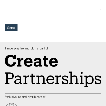
Send
Timberplay Ireland Ltd. is part of
Exclusive Ireland distributors of: