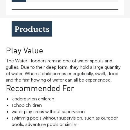
Products
Play Value
The Water Flooders remind one of water spouts and
gullies. Due to their deep form, they hold a large quantity
of water. When a child pumps energetically, swell, flood
and the fast flowing of water can all be experienced.
Recommended For
kindergarten children
schoolchildren
water play areas without supervision
swimmig pools without supervision, such as outdoor
pools, adventure pools or similar