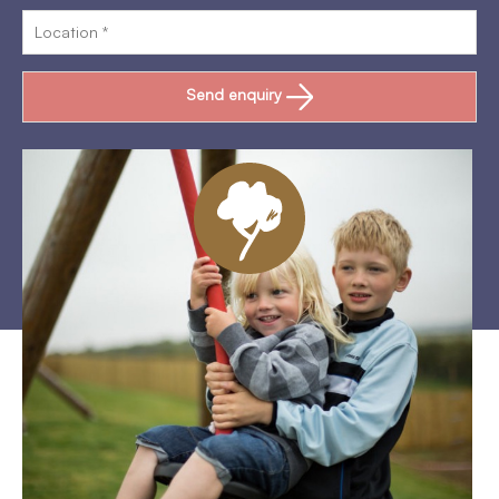
Send enquiry