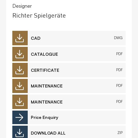
Designer
Richter Spielgeräte
CAD
DWG
CATALOGUE
PDF
CERTIFICATE
PDF
MAINTENANCE
PDF
MAINTENANCE
PDF
Price Enquiry
DOWNLOAD ALL
ZIP