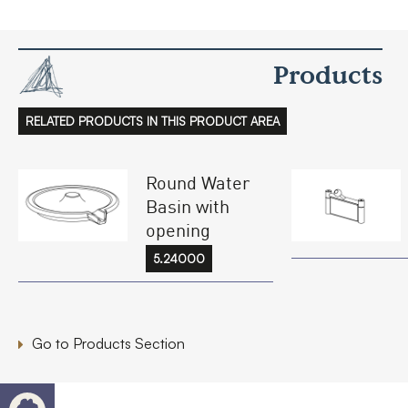
Products
RELATED PRODUCTS IN THIS PRODUCT AREA
Round Water
Basin with
opening
5.24000
Go to Products Section