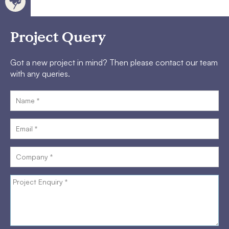
Project Query
Got a new project in mind? Then please contact our team
with any queries.