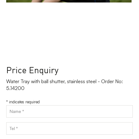
Price Enquiry
Water Tray with ball shutter, stainless steel - Order No:
5.14200
*
indicates required