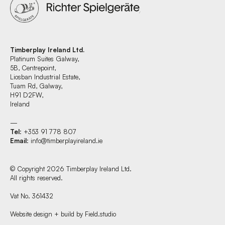
Timberplay Ireland Ltd.
Platinum Suites Galway,
5B, Centrepoint,
Liosban Industrial Estate,
Tuam Rd, Galway,
H91 D2FW,
Ireland
—
Tel
: +353 91 778 807
Email
:
info@timberplayireland.ie
© Copyright 2026 Timberplay Ireland Ltd.
All rights reserved.
Vat No. 361432
Website design + build by Field.studio