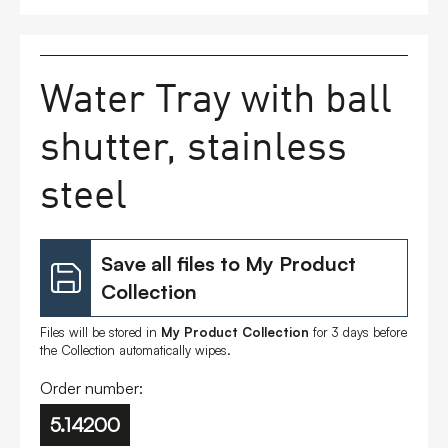
FAQs
Water Tray with ball
Contact
shutter, stainless
steel
Save all files to My Product
Collection
Files will be stored in
My Product Collection
for 3 days before
the Collection automatically wipes.
Order number:
5.14200