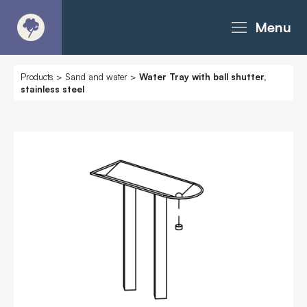
Menu
About
Products
>
Sand and water
>
Water Tray with ball shutter,
stainless steel
Products - Richter Catalogue
Products - Christie Catalogue
Products - MoveART
Today in Play
Case Studies
Downloads