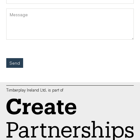
Send
Timberplay Ireland Ltd. is part of