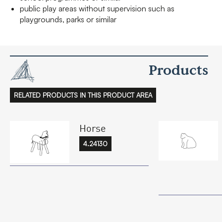
public play areas without supervision such as
playgrounds, parks or similar
Products
RELATED PRODUCTS IN THIS PRODUCT AREA
Horse
4.24130