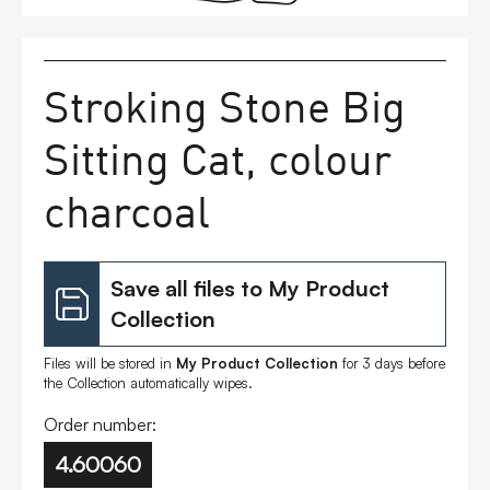
FAQs
Stroking Stone Big
Contact
Sitting Cat, colour
charcoal
Save all files to My Product
Collection
Files will be stored in
My Product Collection
for 3 days before
the Collection automatically wipes.
Order number:
4.60060