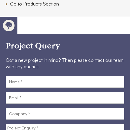
Go to Products Section
Project Query
Got a new project in mind? Then please contact our team
with any queries.