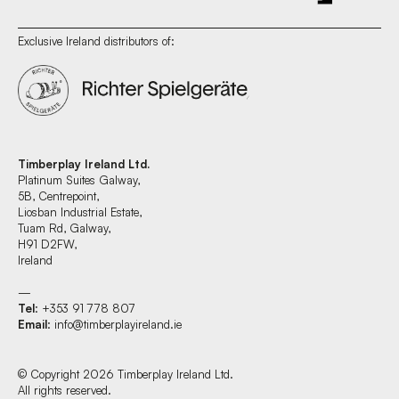
Exclusive Ireland distributors of:
Timberplay Ireland Ltd.
Platinum Suites Galway,
5B, Centrepoint,
Liosban Industrial Estate,
Tuam Rd, Galway,
H91 D2FW,
Ireland
—
Tel
: +353 91 778 807
Email
:
info@timberplayireland.ie
© Copyright 2026 Timberplay Ireland Ltd.
All rights reserved.