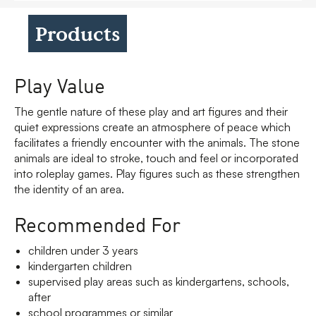
Products
Play Value
The gentle nature of these play and art figures and their
quiet expressions create an atmosphere of peace which
facilitates a friendly encounter with the animals. The stone
animals are ideal to stroke, touch and feel or incorporated
into roleplay games. Play figures such as these strengthen
the identity of an area.
Recommended For
children under 3 years
kindergarten children
supervised play areas such as kindergartens, schools,
after
school programmes or similar