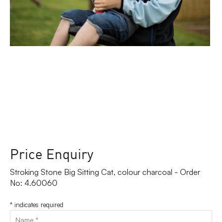
Price Enquiry
Stroking Stone Big Sitting Cat, colour charcoal - Order
No: 4.60060
*
indicates required