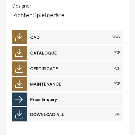
Designer
Richter Spielgeräte
CAD
DWG
CATALOGUE
PDF
CERTIFICATE
PDF
MAINTENANCE
PDF
Price Enquiry
DOWNLOAD ALL
ZIP