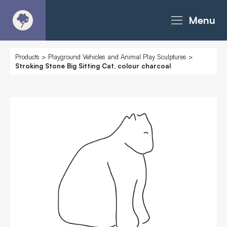
Menu
About
Products
>
Playground Vehicles and Animal Play Sculptures
>
Stroking Stone Big Sitting Cat, colour charcoal
Products - Richter Catalogue
Products - Christie Catalogue
Products - MoveART
Today in Play
Case Studies
Downloads