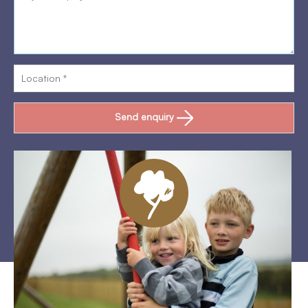
Send enquiry