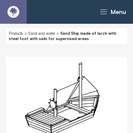
Menu
About
Products
>
Sand and water
>
Sand Ship made of larch with
steel foot with sails for supervised areas
Products - Richter Catalogue
Products - Christie Catalogue
Products - MoveART
Today in Play
Case Studies
Downloads