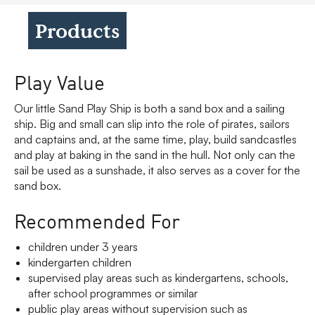
Products
Play Value
Our little Sand Play Ship is both a sand box and a sailing
ship. Big and small can slip into the role of pirates, sailors
and captains and, at the same time, play, build sandcastles
and play at baking in the sand in the hull. Not only can the
sail be used as a sunshade, it also serves as a cover for the
sand box.
Recommended For
children under 3 years
kindergarten children
supervised play areas such as kindergartens, schools,
after school programmes or similar
public play areas without supervision such as