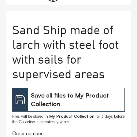
FAQs
Sand Ship made of
Contact
larch with steel foot
with sails for
supervised areas
Save all files to My Product
Collection
Files will be stored in
My Product Collection
for 3 days before
the Collection automatically wipes.
Order number: