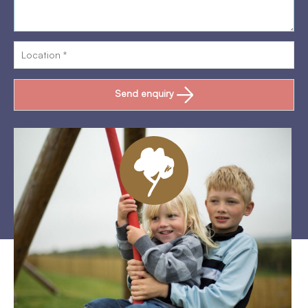
Send enquiry