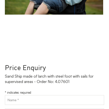
Price Enquiry
Sand Ship made of larch with steel foot with sails for
supervised areas - Order No: 4.07601
*
indicates required