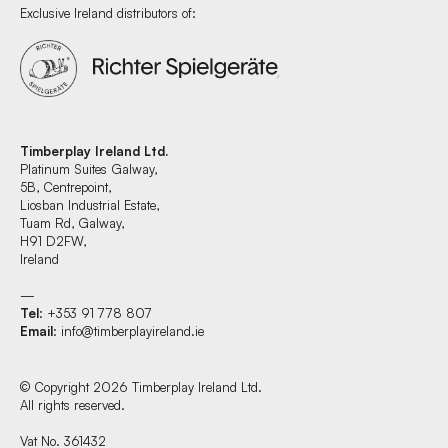
Exclusive Ireland distributors of:
Timberplay Ireland Ltd.
Platinum Suites Galway,
5B, Centrepoint,
Liosban Industrial Estate,
Tuam Rd, Galway,
H91 D2FW,
Ireland
—
Tel
: +353 91 778 807
Email
:
info@timberplayireland.ie
© Copyright 2026 Timberplay Ireland Ltd.
All rights reserved.
Vat No. 361432