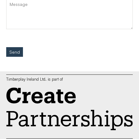
Send
Timberplay Ireland Ltd. is part of