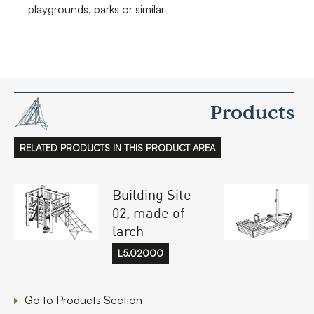
playgrounds, parks or similar
Products
RELATED PRODUCTS IN THIS PRODUCT AREA
Building Site
02, made of
larch
L5.02000
Go to Products Section