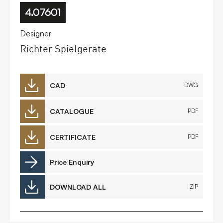
4.07601
Designer
Richter Spielgeräte
CAD
DWG
CATALOGUE
PDF
CERTIFICATE
PDF
Price Enquiry
DOWNLOAD ALL
ZIP