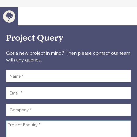
Project Query
Got a new project in mind? Then please contact our team
with any queries.