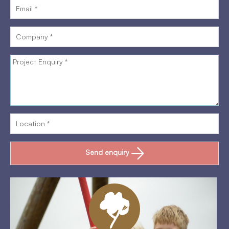
Send enquiry