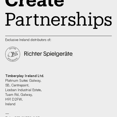
Exclusive Ireland distributors of:
Timberplay Ireland Ltd.
Platinum Suites Galway,
5B, Centrepoint,
Liosban Industrial Estate,
Tuam Rd, Galway,
H91 D2FW,
Ireland
—