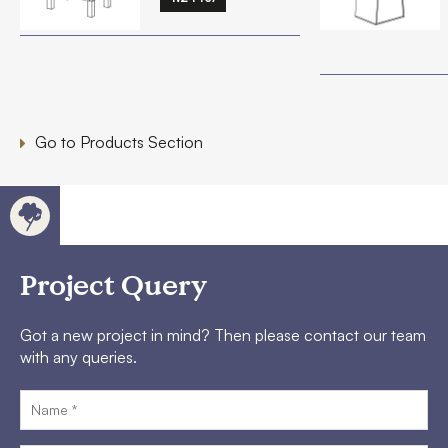
Go to Products Section
Project Query
Got a new project in mind? Then please contact our team
with any queries.