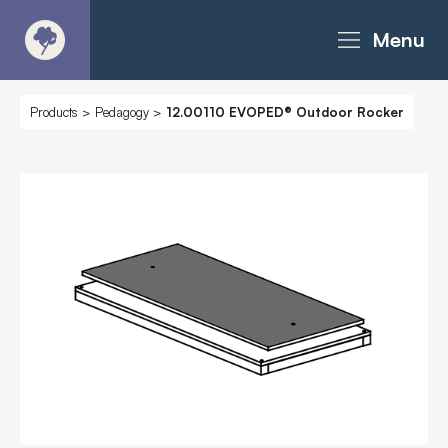
Menu
About
Products
>
Pedagogy
>
12.00110 EVOPED® Outdoor Rocker
Products - Richter Catalogue
Products - Christie Catalogue
Products - MoveART
Today in Play
Case Studies
Downloads