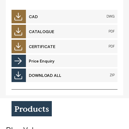
CAD
DWG
CATALOGUE
PDF
CERTIFICATE
PDF
Price Enquiry
DOWNLOAD ALL
ZIP
Products