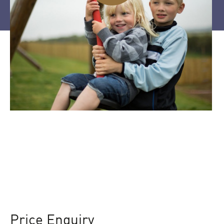
Price Enquiry