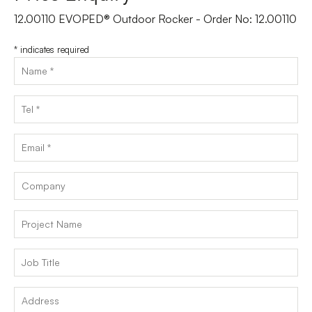
12.00110 EVOPED® Outdoor Rocker - Order No: 12.00110
*
indicates required