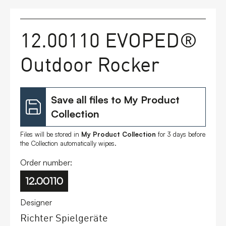
FAQs
12.00110 EVOPED®
Contact
Outdoor Rocker
Save all files to My Product
Collection
Files will be stored in
My Product Collection
for 3 days before
the Collection automatically wipes.
Order number:
12.00110
Designer
Richter Spielgeräte