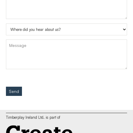
Send
Timberplay Ireland Ltd. is part of