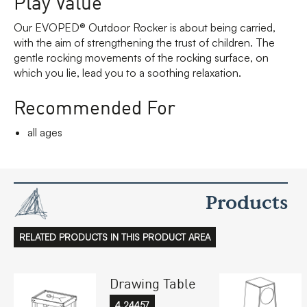
Play Value
Our EVOPED® Outdoor Rocker is about being carried,
with the aim of strengthening the trust of children. The
gentle rocking movements of the rocking surface, on
which you lie, lead you to a soothing relaxation.
Recommended For
all ages
Products
RELATED PRODUCTS IN THIS PRODUCT AREA
Drawing Table
4.24457